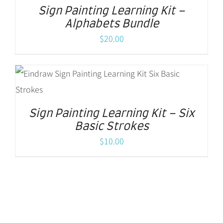
Sign Painting Learning Kit –
Alphabets Bundle
$
20.00
Sign Painting Learning Kit – Six
Basic Strokes
$
10.00