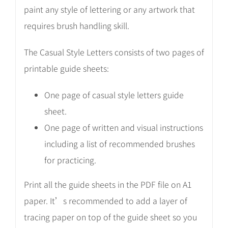
paint any style of lettering or any artwork that
requires brush handling skill.
The Casual Style Letters consists of two pages of
printable guide sheets:
One page of casual style letters guide
sheet.
One page of written and visual instructions
including a list of recommended brushes
for practicing.
Print all the guide sheets in the PDF file on A1
paper. It’s recommended to add a layer of
tracing paper on top of the guide sheet so you