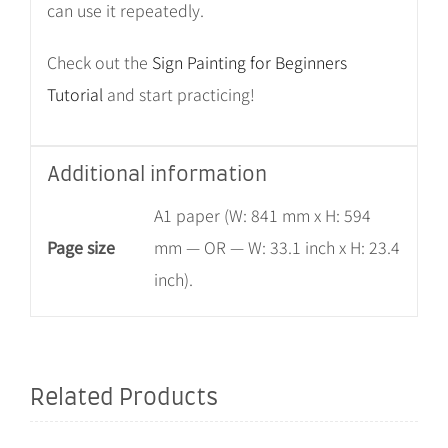
can use it repeatedly.
Check out the
Sign Painting for Beginners
Tutorial
and start practicing!
Additional information
A1 paper (W: 841 mm x H: 594
Page size
mm — OR — W: 33.1 inch x H: 23.4
inch).
Related Products