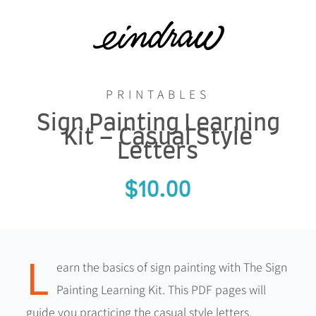
Skip
to
content
PRINTABLES
Sign Painting Learning
Kit – Casual Style
Letters
$
10.00
L
earn the basics of sign painting with The Sign
Painting Learning Kit. This PDF pages will
guide you practicing the casual style letters.