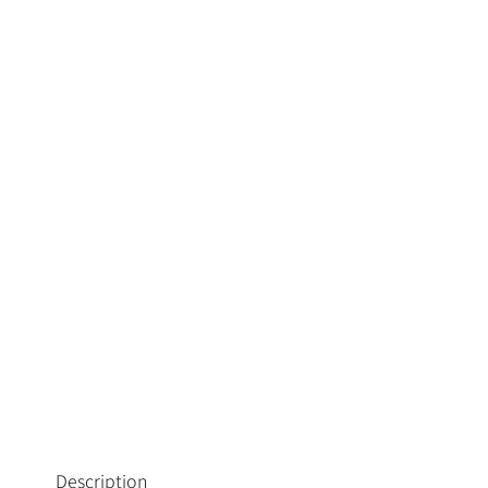
Description