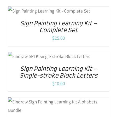
Sign Painting Learning Kit –
Complete Set
$
25.00
Sign Painting Learning Kit –
Single-stroke Block Letters
$
10.00