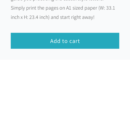
Simply print the pages on A1 sized paper (W: 33.1
inch x H: 23.4 inch) and start right away!
Add to cart