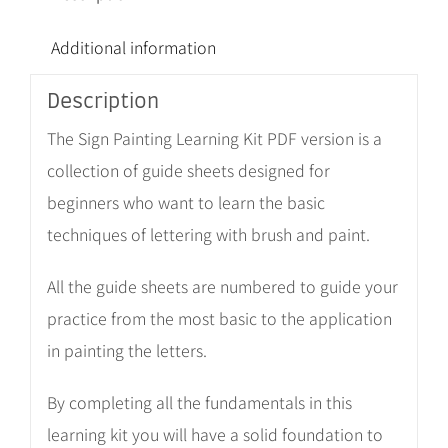
Additional information
Description
The Sign Painting Learning Kit PDF version is a
collection of guide sheets designed for
beginners who want to learn the basic
techniques of lettering with brush and paint.
All the guide sheets are numbered to guide your
practice from the most basic to the application
in painting the letters.
By completing all the fundamentals in this
learning kit you will have a solid foundation to