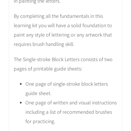
in painting the letters.
By completing all the fundamentals in this
learning kit you will have a solid foundation to
paint any style of lettering or any artwork that
requires brush handling skill.
The Single-stroke Block Letters consists of two
pages of printable guide sheets:
One page of single-stroke block letters
guide sheet.
One page of written and visual instructions
including a list of recommended brushes
for practicing.