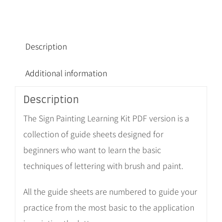
Description
Additional information
Description
The Sign Painting Learning Kit PDF version is a
collection of guide sheets designed for
beginners who want to learn the basic
techniques of lettering with brush and paint.
All the guide sheets are numbered to guide your
practice from the most basic to the application