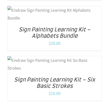
Sign Painting Learning Kit –
Alphabets Bundle
$
20.00
Sign Painting Learning Kit – Six
Basic Strokes
$
10.00