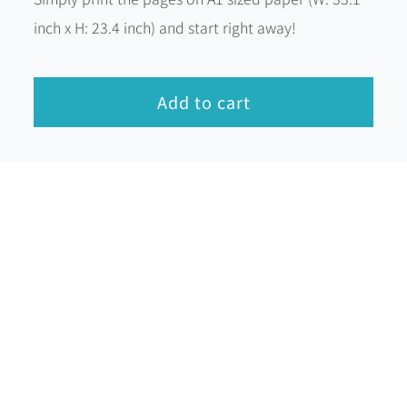
inch x H: 23.4 inch) and start right away!
Add to cart