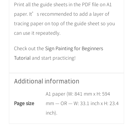
Print all the guide sheets in the PDF file on A1
paper. It’s recommended to add a layer of
tracing paper on top of the guide sheet so you
can use it repeatedly.
Check out the
Sign Painting for Beginners
Tutorial
and start practicing!
Additional information
A1 paper (W: 841 mm x H: 594
Page size
mm — OR — W: 33.1 inch x H: 23.4
inch).