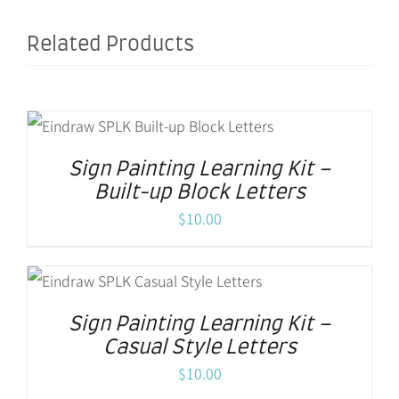
Related Products
Sign Painting Learning Kit –
Built-up Block Letters
$
10.00
Sign Painting Learning Kit –
Casual Style Letters
$
10.00