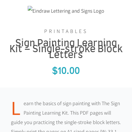
Skip
to
content
PRINTABLES
Sign Painting Learning
Kit – Single-stroke Block
Letters
$
10.00
L
earn the basics of sign painting with The Sign
Painting Learning Kit. This PDF pages will
guide you practicing the single-stroke block letters.
Simply print the pages on A1 sized paper (W: 33.1